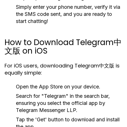
Simply enter your phone number, verify it via
the SMS code sent, and you are ready to
start chatting!
How to Download Telegram中
文版 on iOS
For iOS users, downloading Telegram中文版 is
equally simple:
Open the App Store on your device.
Search for "Telegram" in the search bar,
ensuring you select the official app by
Telegram Messenger LLP.
Tap the 'Get' button to download and install
the app.