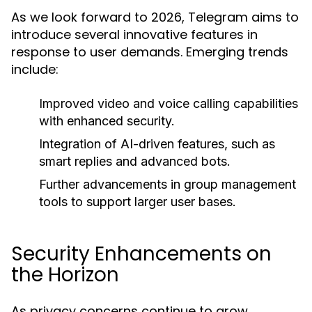
As we look forward to 2026, Telegram aims to
introduce several innovative features in
response to user demands. Emerging trends
include:
Improved video and voice calling capabilities
with enhanced security.
Integration of AI-driven features, such as
smart replies and advanced bots.
Further advancements in group management
tools to support larger user bases.
Security Enhancements on
the Horizon
As privacy concerns continue to grow,