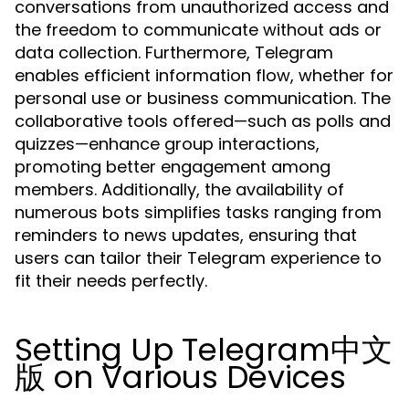
conversations from unauthorized access and
the freedom to communicate without ads or
data collection. Furthermore, Telegram
enables efficient information flow, whether for
personal use or business communication. The
collaborative tools offered—such as polls and
quizzes—enhance group interactions,
promoting better engagement among
members. Additionally, the availability of
numerous bots simplifies tasks ranging from
reminders to news updates, ensuring that
users can tailor their Telegram experience to
fit their needs perfectly.
Setting Up Telegram中文
版 on Various Devices