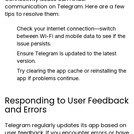
communication on Telegram. Here are a few
tips to resolve them:
Check your internet connection—switch
between Wi-Fi and mobile data to see if the
issue persists.
Ensure Telegram is updated to the latest
version.
Try clearing the app cache or reinstalling the
app if problems continue.
Responding to User Feedback
and Errors
Telegram regularly updates its app based on
user feedback. If you encounter errors or have