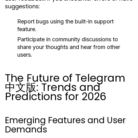
suggestions:
Report bugs using the built-in support
feature.
Participate in community discussions to
share your thoughts and hear from other
users.
The Future of Telegram
中文版: Trends and
Predictions for 2026
Emerging Features and User
Demands