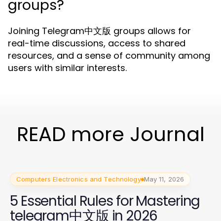
groups?
Joining Telegram中文版 groups allows for
real-time discussions, access to shared
resources, and a sense of community among
users with similar interests.
READ more Journal
Computers Electronics and Technology
May 11, 2026
5 Essential Rules for Mastering
telegram中文版 in 2026