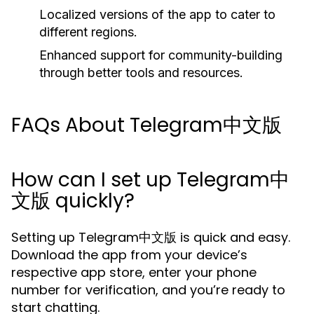
Localized versions of the app to cater to
different regions.
Enhanced support for community-building
through better tools and resources.
FAQs About Telegram中文版
How can I set up Telegram中
文版 quickly?
Setting up Telegram中文版 is quick and easy.
Download the app from your device’s
respective app store, enter your phone
number for verification, and you’re ready to
start chatting.