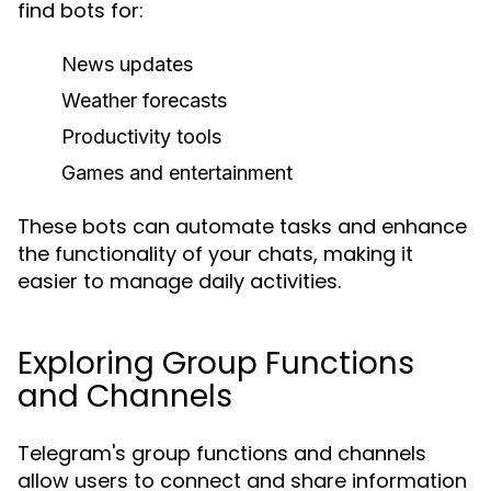
find bots for:
News updates
Weather forecasts
Productivity tools
Games and entertainment
These bots can automate tasks and enhance
the functionality of your chats, making it
easier to manage daily activities.
Exploring Group Functions
and Channels
Telegram's group functions and channels
allow users to connect and share information