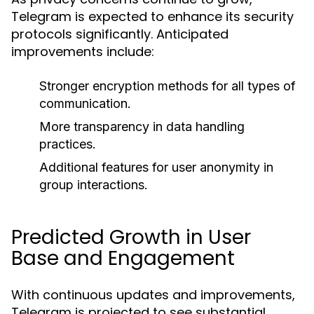
Telegram is expected to enhance its security
protocols significantly. Anticipated
improvements include:
Stronger encryption methods for all types of
communication.
More transparency in data handling
practices.
Additional features for user anonymity in
group interactions.
Predicted Growth in User
Base and Engagement
With continuous updates and improvements,
Telegram is projected to see substantial