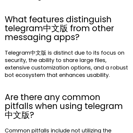
What features distinguish
telegram中文版 from other
messaging apps?
Telegram中文版 is distinct due to its focus on
security, the ability to share large files,
extensive customization options, and a robust
bot ecosystem that enhances usability.
Are there any common
pitfalls when using telegram
中文版?
Common pitfalls include not utilizing the