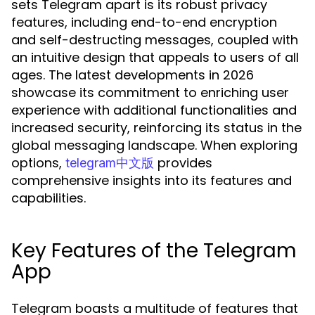
sets Telegram apart is its robust privacy
features, including end-to-end encryption
and self-destructing messages, coupled with
an intuitive design that appeals to users of all
ages. The latest developments in 2026
showcase its commitment to enriching user
experience with additional functionalities and
increased security, reinforcing its status in the
global messaging landscape. When exploring
options,
provides
telegram中文版
comprehensive insights into its features and
capabilities.
Key Features of the Telegram
App
Telegram boasts a multitude of features that