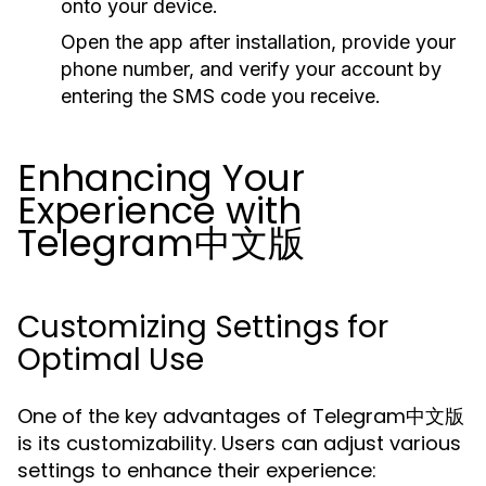
onto your device.
Open the app after installation, provide your
phone number, and verify your account by
entering the SMS code you receive.
Enhancing Your
Experience with
Telegram中文版
Customizing Settings for
Optimal Use
One of the key advantages of Telegram中文版
is its customizability. Users can adjust various
settings to enhance their experience: