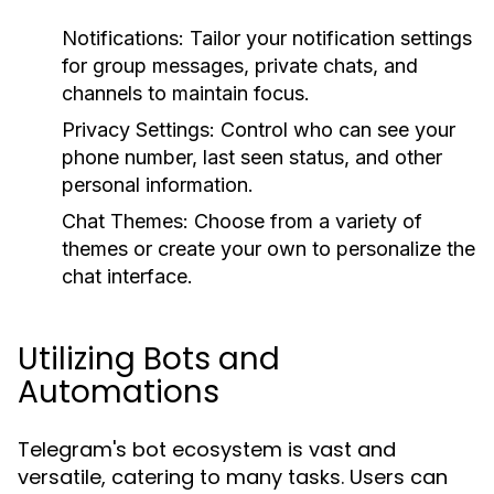
Notifications:
Tailor your notification settings
for group messages, private chats, and
channels to maintain focus.
Privacy Settings:
Control who can see your
phone number, last seen status, and other
personal information.
Chat Themes:
Choose from a variety of
themes or create your own to personalize the
chat interface.
Utilizing Bots and
Automations
Telegram's bot ecosystem is vast and
versatile, catering to many tasks. Users can