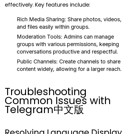
effectively. Key features include:
Rich Media Sharing:
Share photos, videos,
and files easily within groups.
Moderation Tools:
Admins can manage
groups with various permissions, keeping
conversations productive and respectful.
Public Channels:
Create channels to share
content widely, allowing for a larger reach.
Troubleshooting
Common Issues with
Telegram中文版
Resolving Language Display