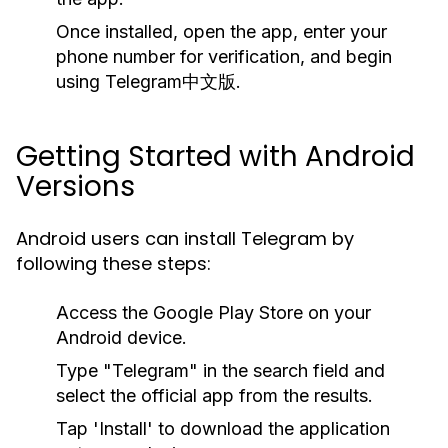
Once installed, open the app, enter your
phone number for verification, and begin
using Telegram中文版.
Getting Started with Android
Versions
Android users can install Telegram by
following these steps:
Access the Google Play Store on your
Android device.
Type "Telegram" in the search field and
select the official app from the results.
Tap 'Install' to download the application