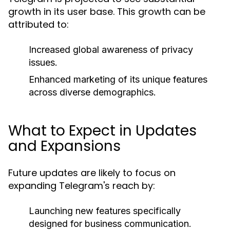
growth in its user base. This growth can be
attributed to:
Increased global awareness of privacy
issues.
Enhanced marketing of its unique features
across diverse demographics.
What to Expect in Updates
and Expansions
Future updates are likely to focus on
expanding Telegram's reach by:
Launching new features specifically
designed for business communication.