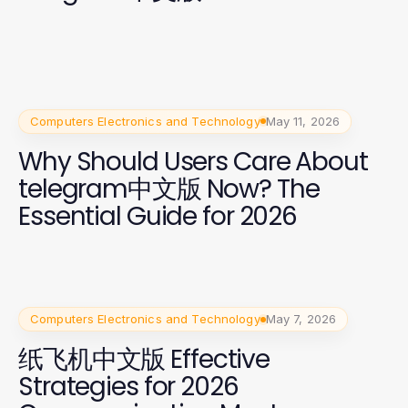
Computers Electronics and Technology
May 11, 2026
Why Should Users Care About
telegram中文版 Now? The
Essential Guide for 2026
Computers Electronics and Technology
May 7, 2026
纸飞机中文版 Effective
Strategies for 2026