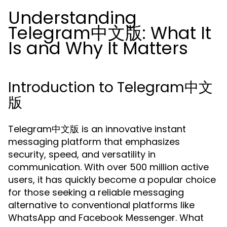
Understanding
Telegram中文版: What It
Is and Why It Matters
Introduction to Telegram中文
版
Telegram中文版 is an innovative instant
messaging platform that emphasizes
security, speed, and versatility in
communication. With over 500 million active
users, it has quickly become a popular choice
for those seeking a reliable messaging
alternative to conventional platforms like
WhatsApp and Facebook Messenger. What