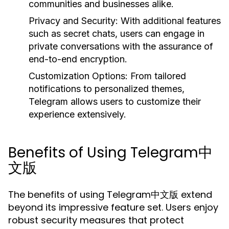
communities and businesses alike.
Privacy and Security:
With additional features
such as secret chats, users can engage in
private conversations with the assurance of
end-to-end encryption.
Customization Options:
From tailored
notifications to personalized themes,
Telegram allows users to customize their
experience extensively.
Benefits of Using Telegram中
文版
The benefits of using Telegram中文版 extend
beyond its impressive feature set. Users enjoy
robust security measures that protect