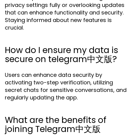
privacy settings fully or overlooking updates
that can enhance functionality and security.
Staying informed about new features is
crucial.
How do I ensure my data is
secure on telegram中文版?
Users can enhance data security by
activating two-step verification, utilizing
secret chats for sensitive conversations, and
regularly updating the app.
What are the benefits of
joining Telegram中文版