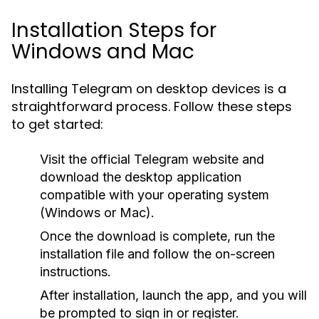
Installation Steps for
Windows and Mac
Installing Telegram on desktop devices is a
straightforward process. Follow these steps
to get started:
Visit the official Telegram website and
download the desktop application
compatible with your operating system
(Windows or Mac).
Once the download is complete, run the
installation file and follow the on-screen
instructions.
After installation, launch the app, and you will
be prompted to sign in or register.