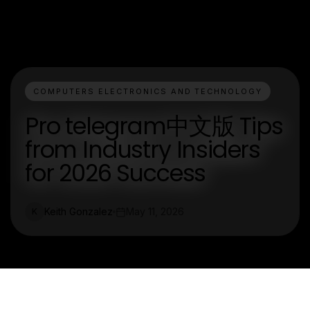
COMPUTERS ELECTRONICS AND TECHNOLOGY
Pro telegram中文版 Tips
from Industry Insiders
for 2026 Success
Keith Gonzalez
May 11, 2026
K