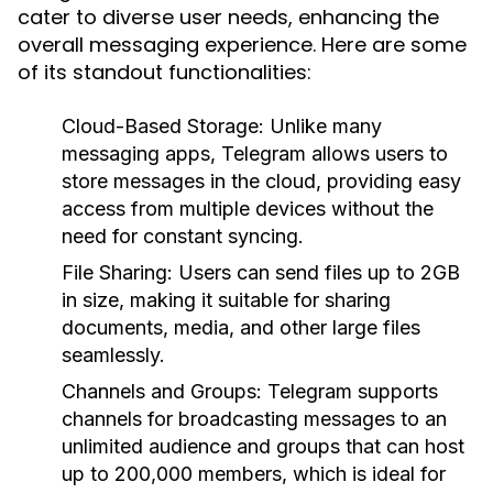
cater to diverse user needs, enhancing the
overall messaging experience. Here are some
of its standout functionalities:
Cloud-Based Storage:
Unlike many
messaging apps, Telegram allows users to
store messages in the cloud, providing easy
access from multiple devices without the
need for constant syncing.
File Sharing:
Users can send files up to 2GB
in size, making it suitable for sharing
documents, media, and other large files
seamlessly.
Channels and Groups:
Telegram supports
channels for broadcasting messages to an
unlimited audience and groups that can host
up to 200,000 members, which is ideal for