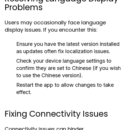
Problems
Users may occasionally face language
display issues. If you encounter this:
Ensure you have the latest version installed
as updates often fix localization issues.
Check your device language settings to
confirm they are set to Chinese (if you wish
to use the Chinese version).
Restart the app to allow changes to take
effect.
Fixing Connectivity Issues
Connectivity issues can hinder