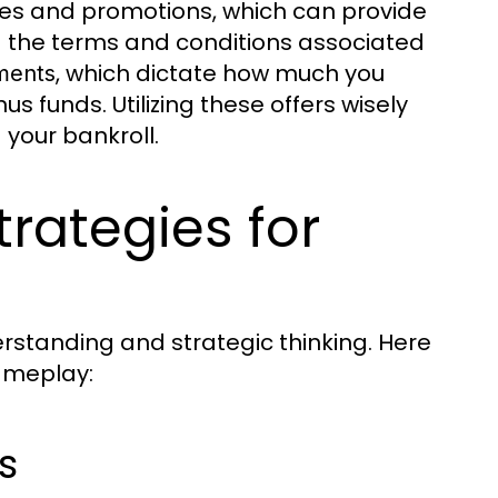
ses and promotions, which can provide
ad the terms and conditions associated
, which dictate how much you
ments
 funds. Utilizing these offers wisely
your bankroll.
rategies for
rstanding and strategic thinking. Here
ameplay:
s