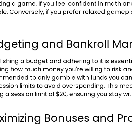
ting a game. If you feel confident in math 
ble. Conversely, if you prefer relaxed gamepla
dgeting and Bankroll M
lishing a budget and adhering to it is essen
ing how much money you're willing to risk and
mended to only gamble with funds you can af
session limits to avoid overspending. This mean
ng a session limit of $20, ensuring you stay wi
ximizing Bonuses and Pr