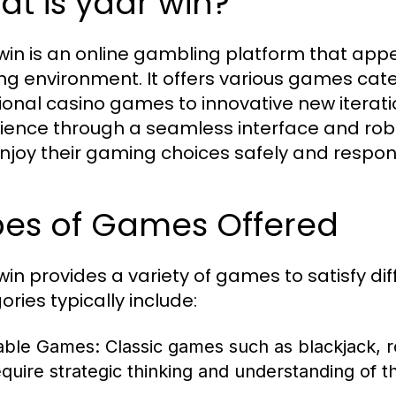
t is yaar win?
win is an online gambling platform that appe
g environment. It offers various games cateri
tional casino games to innovative new iterati
ience through a seamless interface and robu
njoy their gaming choices safely and respons
pes of Games Offered
win provides a variety of games to satisfy di
ories typically include:
able Games:
Classic games such as blackjack, r
equire strategic thinking and understanding of t