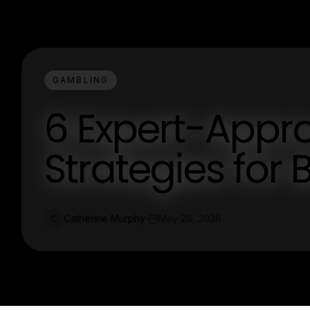
GAMBLING
6 Expert-Appr
Strategies for 
Catherine Murphy
May 28, 2026
C