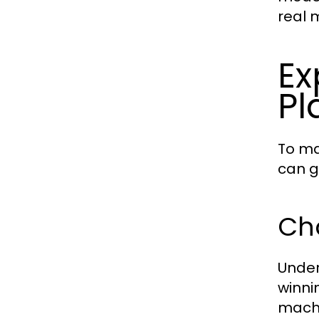
real 
Ex
Pl
To ma
can g
Cho
Under
winni
machi