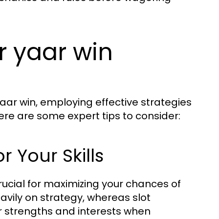
or yaar win
ar win, employing effective strategies
ere are some expert tips to consider:
 Your Skills
ucial for maximizing your chances of
eavily on strategy, whereas slot
r strengths and interests when