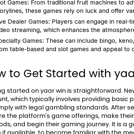
lot Games:
From traditional fruit machines to a
torylines, these games rely on luck and offer v
ive Dealer Games:
Players can engage in real-ti
ideo streaming, which enhances the atmosphere 
pecialty Games:
These can include bingo, keno,
rom table-based and slot games and appeal to c
 to Get Started with yaa
ng started on yaar win is straightforward. Ne
nt, which typically involves providing basic 
mply with legal gambling standards. After se
re the platform's game offerings, make their
ds, and begin their gaming journey. It is a g
if available, to become familiar with the m