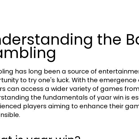
derstanding the Ba
ambling
ing has long been a source of entertainmen
tunity to try one's luck. With the emergence 
rs can access a wider variety of games from
standing the fundamentals of yaar win is es
ienced players aiming to enhance their gam
nsible.