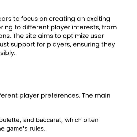
ars to focus on creating an exciting
ng to different player interests, from
ons. The site aims to optimize user
st support for players, ensuring they
ibly.
fferent player preferences. The main
oulette, and baccarat, which often
he game's rules.