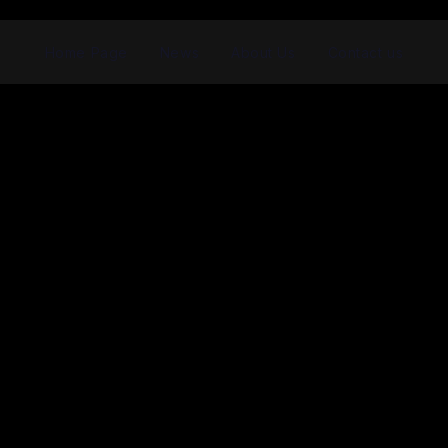
Home Page
News
About Us
Contact us