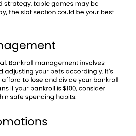
and strategy, table games may be
y, the slot section could be your best
anagement
tial. Bankroll management involves
 adjusting your bets accordingly. It's
ford to lose and divide your bankroll
s if your bankroll is $100, consider
thin safe spending habits.
omotions