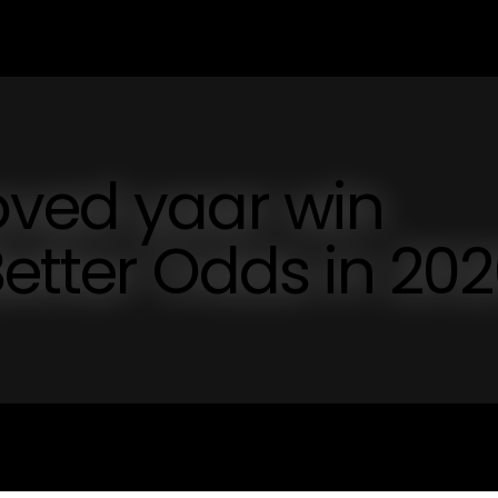
oved yaar win
Better Odds in 20