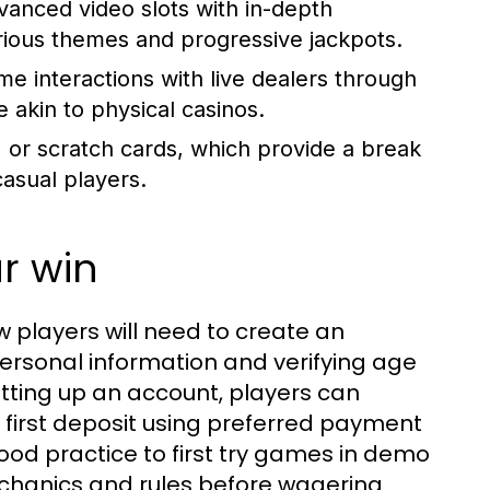
dvanced video slots with in-depth
arious themes and progressive jackpots.
me interactions with live dealers through
akin to physical casinos.
 or scratch cards, which provide a break
asual players.
r win
w players will need to create an
personal information and verifying age
tting up an account, players can
 first deposit using preferred payment
ood practice to first try games in demo
echanics and rules before wagering