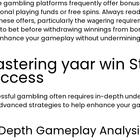
e gambling platforms frequently offer bonu
ional playing funds or free spins. Always re
hese offers, particularly the
wagering require
to bet before withdrawing winnings from bonus
nhance your gameplay without undermining 
stering yaar win St
ccess
ssful gambling often requires in-depth unde
dvanced strategies to help enhance your g
-Depth Gameplay Analysi