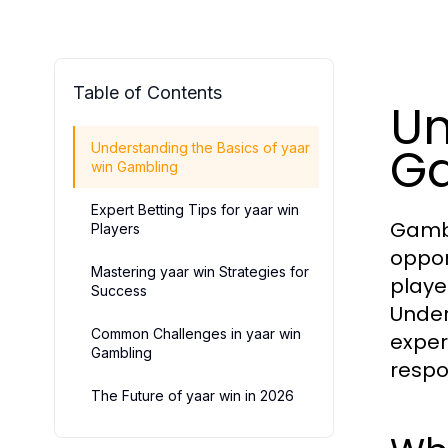
Table of Contents
Un
G
Understanding the Basics of yaar
win Gambling
Expert Betting Tips for yaar win
Gambl
Players
oppor
Mastering yaar win Strategies for
playe
Success
Under
Common Challenges in yaar win
exper
Gambling
respo
The Future of yaar win in 2026