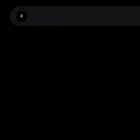
Purecbdvape
P