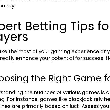
money.
pert Betting Tips f
ayers
ke the most of your gaming experience at ya
reatly enhance your potential for success. H
osing the Right Game for
standing the nuances of various games is cr
ng. For instance, games like blackjack rely h
nes are primarily based on luck. Assess you