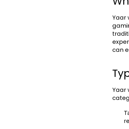
Wha
Yaar 
gamin
tradi
exper
can e
Ty
Yaar 
categ
T
r