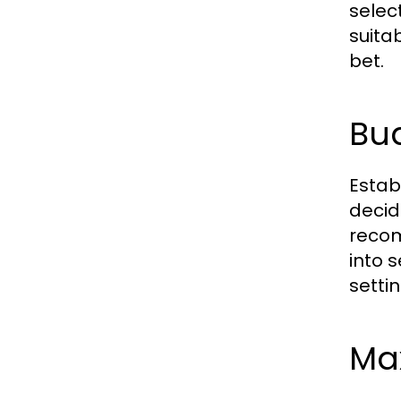
selec
suita
bet.
Bu
Estab
decid
recom
into 
setti
Ma