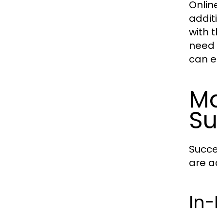
Onlin
addit
with t
need 
can e
Ma
Su
Succe
are a
In