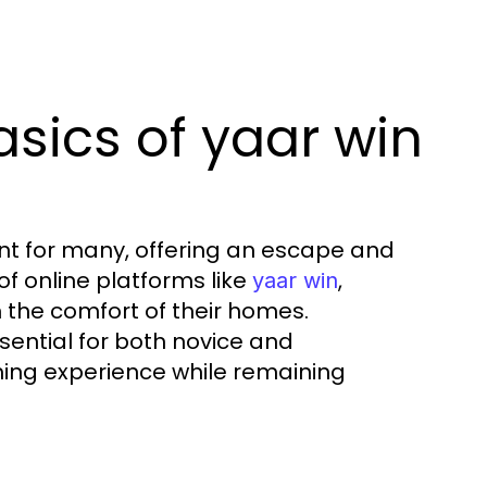
sics of yaar win
t for many, offering an escape and
of online platforms like
,
yaar win
 the comfort of their homes.
sential for both novice and
ing experience while remaining