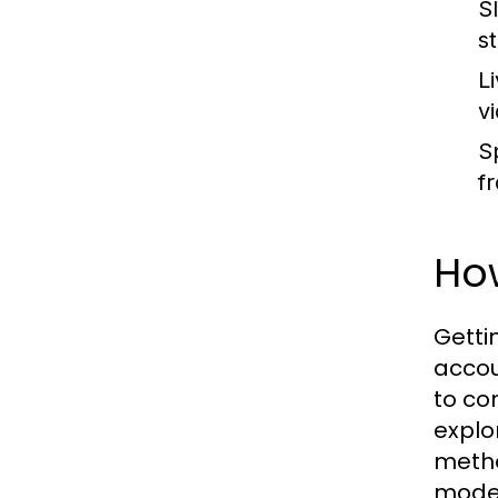
S
s
L
v
S
f
How
Getti
accou
to co
explo
metho
mode 