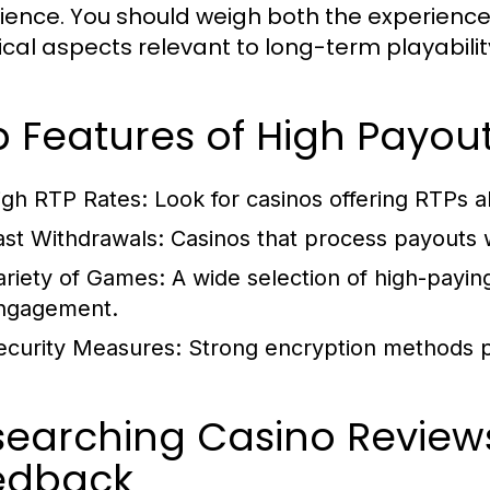
ience. You should weigh both the experience
ical aspects relevant to long-term playabilit
 Features of High Payou
igh RTP Rates:
Look for casinos offering RTPs 
ast Withdrawals:
Casinos that process payouts w
ariety of Games:
A wide selection of high-payin
ngagement.
ecurity Measures:
Strong encryption methods pr
searching Casino Review
edback