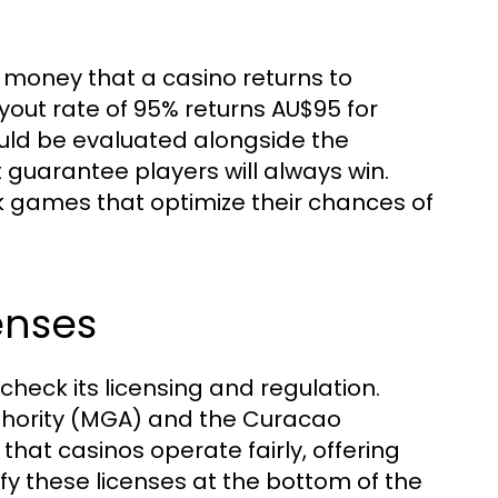
 money that a casino returns to
ayout rate of 95% returns AU$95 for
uld be evaluated alongside the
t guarantee players will always win.
k games that optimize their chances of
enses
 check its licensing and regulation.
uthority (MGA) and the Curacao
hat casinos operate fairly, offering
fy these licenses at the bottom of the