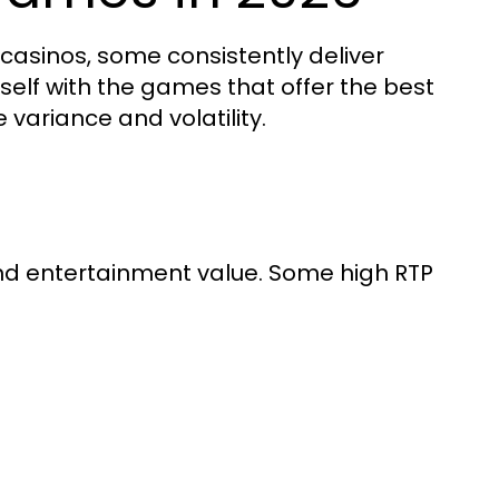
casinos, some consistently deliver
self with the games that offer the best
e variance and volatility.
 and entertainment value. Some high RTP