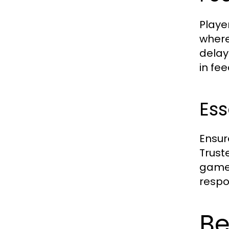
Playe
where
delay
in fe
Ess
Ensur
Trust
games
respo
Be