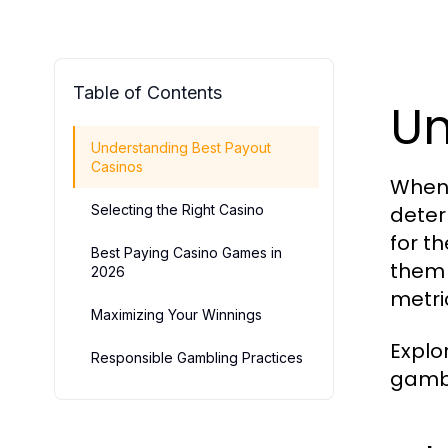
Table of Contents
Un
Understanding Best Payout
Casinos
When 
Selecting the Right Casino
deter
for t
Best Paying Casino Games in
them 
2026
metri
Maximizing Your Winnings
Explo
Responsible Gambling Practices
gambl