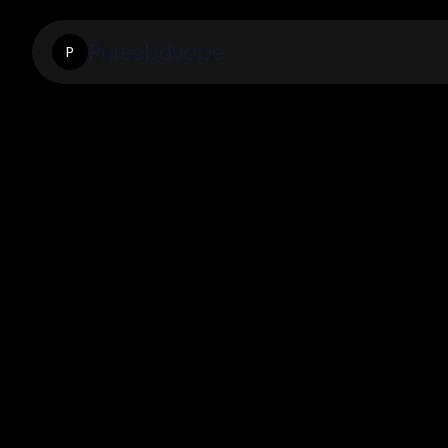
Purecbdvape
P