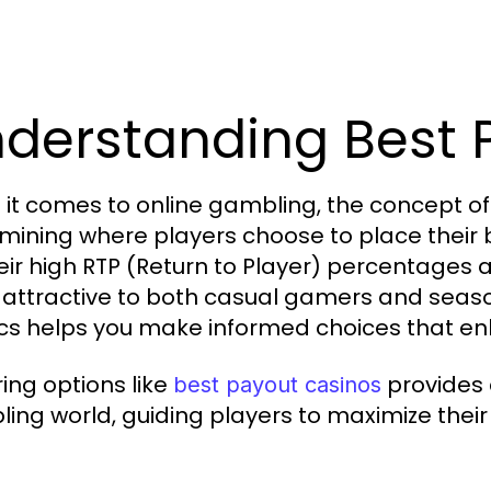
derstanding Best 
it comes to online gambling, the concept of p
mining where players choose to place their 
heir high RTP (Return to Player) percentages
attractive to both casual gamers and seas
cs helps you make informed choices that enh
ring options like
provides 
best payout casinos
ing world, guiding players to maximize their 