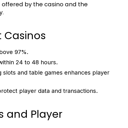
 offered by the casino and the
y.
t Casinos
above 97%.
ithin 24 to 48 hours.
g slots and table games enhances player
otect player data and transactions.
s and Player