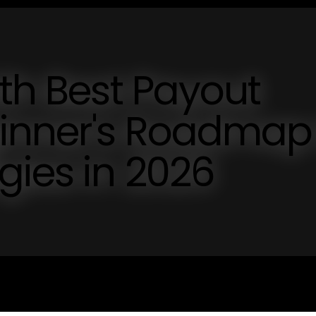
ith Best Payout
ginner's Roadmap
gies in 2026