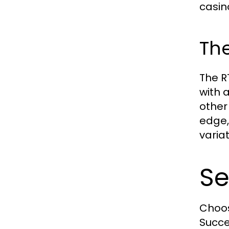
casin
Th
The R
with 
other
edge,
variat
Se
Choos
Succe