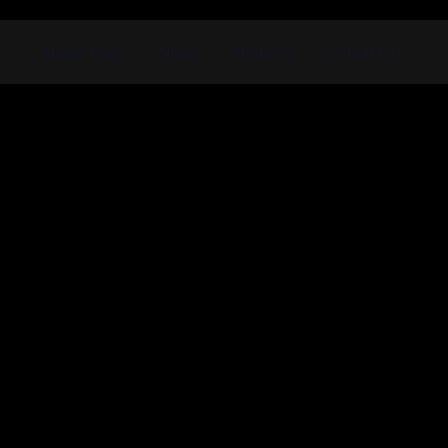
Home Page
News
About Us
Contact us