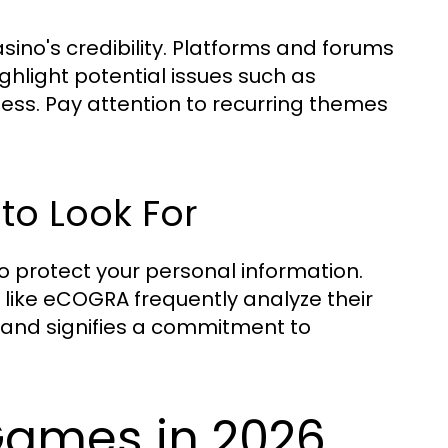
ino's credibility. Platforms and forums
ghlight potential issues such as
ss. Pay attention to recurring themes
to Look For
o protect your personal information.
s like eCOGRA frequently analyze their
t and signifies a commitment to
Games in 2026