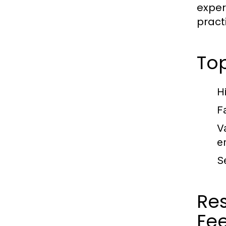
exper
pract
Top
H
F
V
e
S
Re
Fe