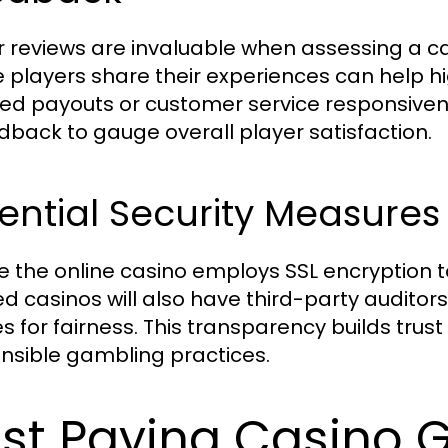
r reviews are invaluable when assessing a cas
 players share their experiences can help hi
ed payouts or customer service responsivene
edback to gauge overall player satisfaction.
ential Security Measures 
e the online casino employs SSL encryption t
ed casinos will also have third-party auditor
 for fairness. This transparency builds trus
nsible gambling practices.
st Paying Casino 