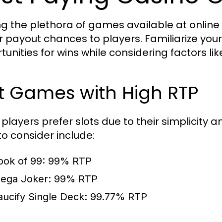
 the plethora of games available at online 
r payout chances to players. Familiarize your
unities for wins while considering factors lik
t Games with High RTP
players prefer slots due to their simplicity
to consider include:
ook of 99:
99% RTP
ega Joker:
99% RTP
aucify Single Deck:
99.77% RTP