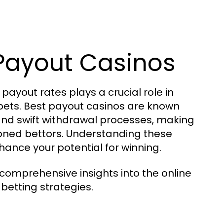
Payout Casinos
ayout rates plays a crucial role in
bets. Best payout casinos are known
 and swift withdrawal processes, making
oned bettors. Understanding these
ance your potential for winning.
comprehensive insights into the online
betting strategies.