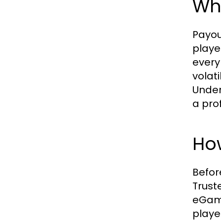
Wh
Payou
playe
every
volat
Under
a pro
How
Before
Trust
eGami
playe