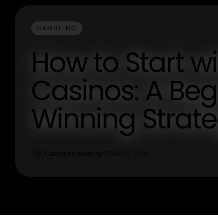
GAMBLING
How to Start w
Casinos: A Be
Winning Strate
Catherine Murphy
Jun 2, 2026
C