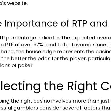
o's website.
e Importance of RTP and
TP percentage indicates the expected averag
an RTP of over 97% tend to be favored since t
 hand, the house edge represents the casin
 the better the odds for the player, particula
ions of poker.
lecting the Right 
ing the right casino involves more than jus
ssful gamblers consider several factors that