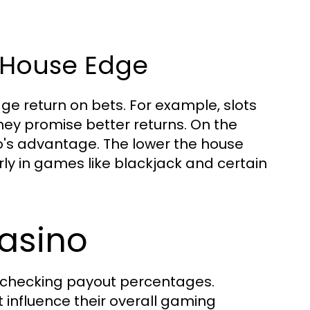
 House Edge
e return on bets. For example, slots
hey promise better returns. On the
o's advantage. The lower the house
rly in games like blackjack and certain
Casino
t checking payout percentages.
 influence their overall gaming