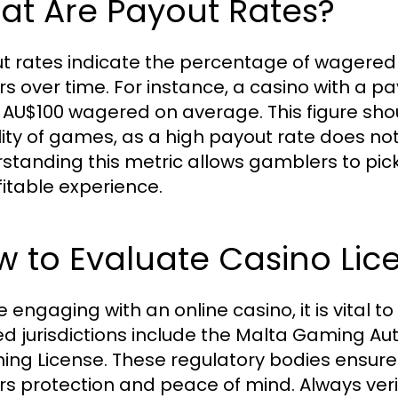
at Are Payout Rates?
t rates indicate the percentage of wagered
rs over time. For instance, a casino with a p
 AU$100 wagered on average. This figure sho
ility of games, as a high payout rate does no
standing this metric allows gamblers to pic
fitable experience.
 to Evaluate Casino Lic
 engaging with an online casino, it is vital to
ed jurisdictions include the Malta Gaming A
ng License. These regulatory bodies ensure t
rs protection and peace of mind. Always veri