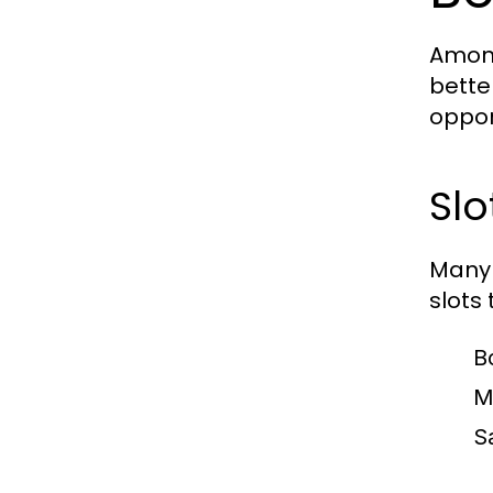
Among
bette
opport
Slo
Many 
slots 
B
M
S