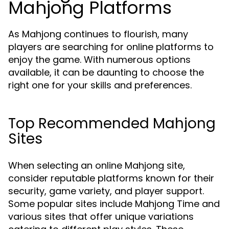
Mahjong Platforms
As Mahjong continues to flourish, many
players are searching for online platforms to
enjoy the game. With numerous options
available, it can be daunting to choose the
right one for your skills and preferences.
Top Recommended Mahjong
Sites
When selecting an online Mahjong site,
consider reputable platforms known for their
security, game variety, and player support.
Some popular sites include Mahjong Time and
various sites that offer unique variations