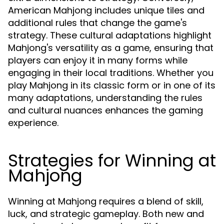
American Mahjong includes unique tiles and
additional rules that change the game's
strategy. These cultural adaptations highlight
Mahjong's versatility as a game, ensuring that
players can enjoy it in many forms while
engaging in their local traditions. Whether you
play Mahjong in its classic form or in one of its
many adaptations, understanding the rules
and cultural nuances enhances the gaming
experience.
Strategies for Winning at
Mahjong
Winning at Mahjong requires a blend of skill,
luck, and strategic gameplay. Both new and