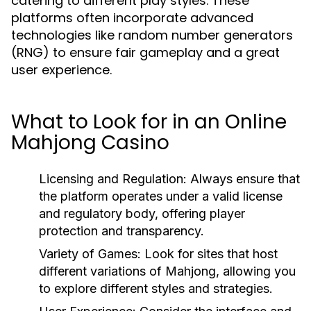
catering to different play styles. These
platforms often incorporate advanced
technologies like random number generators
(RNG) to ensure fair gameplay and a great
user experience.
What to Look for in an Online
Mahjong Casino
Licensing and Regulation:
Always ensure that
the platform operates under a valid license
and regulatory body, offering player
protection and transparency.
Variety of Games:
Look for sites that host
different variations of Mahjong, allowing you
to explore different styles and strategies.