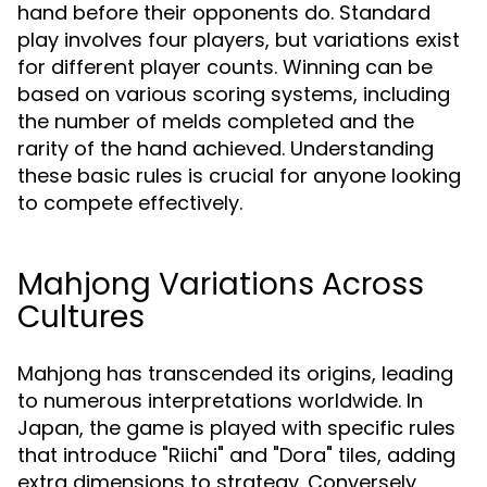
hand before their opponents do. Standard
play involves four players, but variations exist
for different player counts. Winning can be
based on various scoring systems, including
the number of melds completed and the
rarity of the hand achieved. Understanding
these basic rules is crucial for anyone looking
to compete effectively.
Mahjong Variations Across
Cultures
Mahjong has transcended its origins, leading
to numerous interpretations worldwide. In
Japan, the game is played with specific rules
that introduce "Riichi" and "Dora" tiles, adding
extra dimensions to strategy. Conversely,