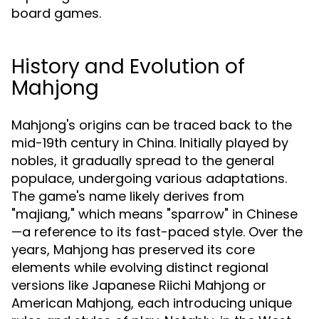
board games.
History and Evolution of
Mahjong
Mahjong's origins can be traced back to the
mid-19th century in China. Initially played by
nobles, it gradually spread to the general
populace, undergoing various adaptations.
The game's name likely derives from
"majiang," which means "sparrow" in Chinese
—a reference to its fast-paced style. Over the
years, Mahjong has preserved its core
elements while evolving distinct regional
versions like Japanese Riichi Mahjong or
American Mahjong, each introducing unique