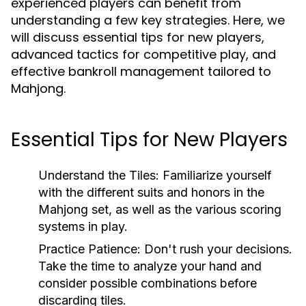
experienced players can benefit from
understanding a few key strategies. Here, we
will discuss essential tips for new players,
advanced tactics for competitive play, and
effective bankroll management tailored to
Mahjong.
Essential Tips for New Players
Understand the Tiles:
Familiarize yourself
with the different suits and honors in the
Mahjong set, as well as the various scoring
systems in play.
Practice Patience:
Don't rush your decisions.
Take the time to analyze your hand and
consider possible combinations before
discarding tiles.