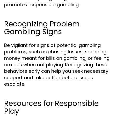
promotes responsible gambling.
Recognizing Problem
Gambling Signs
Be vigilant for signs of potential gambling
problems, such as chasing losses, spending
money meant for bills on gambling, or feeling
anxious when not playing. Recognizing these
behaviors early can help you seek necessary
support and take action before issues
escalate.
Resources for Responsible
Play