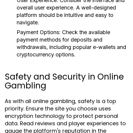
User Experience:
Consider the interface and
overall user experience. A well-designed
platform should be intuitive and easy to
navigate.
Payment Options:
Check the available
payment methods for deposits and
withdrawals, including popular e-wallets and
cryptocurrency options.
Safety and Security in Online
Gambling
As with all online gambling, safety is a top
priority. Ensure the site you choose uses
encryption technology to protect personal
data. Read reviews and player experiences to
gauge the platform's reputation in the