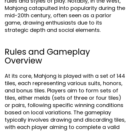
rules and styles of play. Notably, in the West,
Mahjong catapulted into popularity during the
mid-20th century, often seen as a parlor
game, drawing enthusiasts due to its
strategic depth and social elements.
Rules and Gameplay
Overview
At its core, Mahjong is played with a set of 144
tiles, each representing various suits, honors,
and bonus tiles. Players aim to form sets of
tiles, either melds (sets of three or four tiles)
or pairs, following specific winning conditions
based on local variations. The gameplay
typically involves drawing and discarding tiles,
with each player aiming to complete a valid