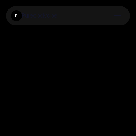
Purecbdvape
P