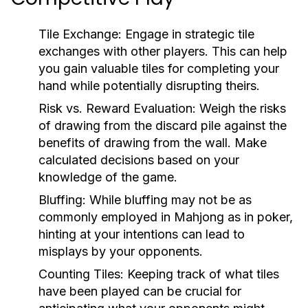
Tile Exchange:
Engage in strategic tile
exchanges with other players. This can help
you gain valuable tiles for completing your
hand while potentially disrupting theirs.
Risk vs. Reward Evaluation:
Weigh the risks
of drawing from the discard pile against the
benefits of drawing from the wall. Make
calculated decisions based on your
knowledge of the game.
Bluffing:
While bluffing may not be as
commonly employed in Mahjong as in poker,
hinting at your intentions can lead to
misplays by your opponents.
Counting Tiles:
Keeping track of what tiles
have been played can be crucial for