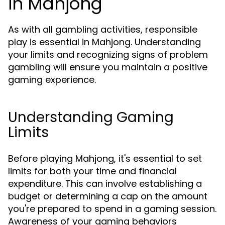
in Mahjong
As with all gambling activities, responsible
play is essential in Mahjong. Understanding
your limits and recognizing signs of problem
gambling will ensure you maintain a positive
gaming experience.
Understanding Gaming
Limits
Before playing Mahjong, it's essential to set
limits for both your time and financial
expenditure. This can involve establishing a
budget or determining a cap on the amount
you're prepared to spend in a gaming session.
Awareness of your gaming behaviors