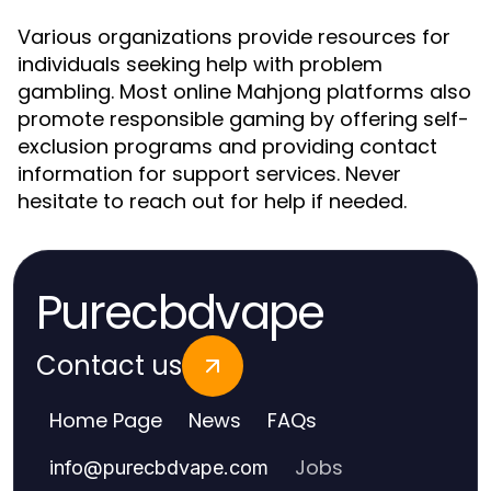
Various organizations provide resources for
individuals seeking help with problem
gambling. Most online Mahjong platforms also
promote responsible gaming by offering self-
exclusion programs and providing contact
information for support services. Never
hesitate to reach out for help if needed.
Purecbdvape
Contact us
Home Page
News
FAQs
Jobs
info
@
purecbdvape.com