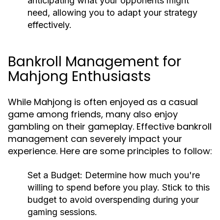
anticipating what your opponents might
need, allowing you to adapt your strategy
effectively.
Bankroll Management for
Mahjong Enthusiasts
While Mahjong is often enjoyed as a casual
game among friends, many also enjoy
gambling on their gameplay. Effective bankroll
management can severely impact your
experience. Here are some principles to follow:
Set a Budget:
Determine how much you're
willing to spend before you play. Stick to this
budget to avoid overspending during your
gaming sessions.