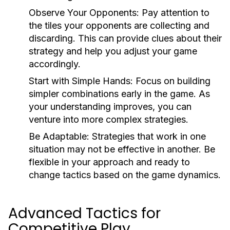
Observe Your Opponents:
Pay attention to
the tiles your opponents are collecting and
discarding. This can provide clues about their
strategy and help you adjust your game
accordingly.
Start with Simple Hands:
Focus on building
simpler combinations early in the game. As
your understanding improves, you can
venture into more complex strategies.
Be Adaptable:
Strategies that work in one
situation may not be effective in another. Be
flexible in your approach and ready to
change tactics based on the game dynamics.
Advanced Tactics for
Competitive Play