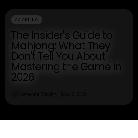
GAMBLING
The Insider's Guide to
Mahjong: What They
Don't Tell You About
Mastering the Game in
2026
Catherine Murphy
May 7, 2026
C