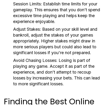
Session Limits:
Establish time limits for your
gameplay. This ensures that you don’t spend
excessive time playing and helps keep the
experience enjoyable.
Adjust Stakes:
Based on your skill level and
bankroll, adjust the stakes of your games
appropriately. Higher stakes might draw in
more serious players but could also lead to
significant losses if you're not prepared.
Avoid Chasing Losses:
Losing is part of
playing any game. Accept it as part of the
experience, and don’t attempt to recoup
losses by increasing your bets. This can lead
to more significant losses.
Finding the Best Online