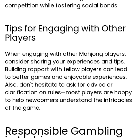
competition while fostering social bonds.
Tips for Engaging with Other
Players
When engaging with other Mahjong players,
consider sharing your experiences and tips.
Building rapport with fellow players can lead
to better games and enjoyable experiences.
Also, don't hesitate to ask for advice or
clarification on rules—most players are happy
to help newcomers understand the intricacies
of the game.
Responsible Gambling