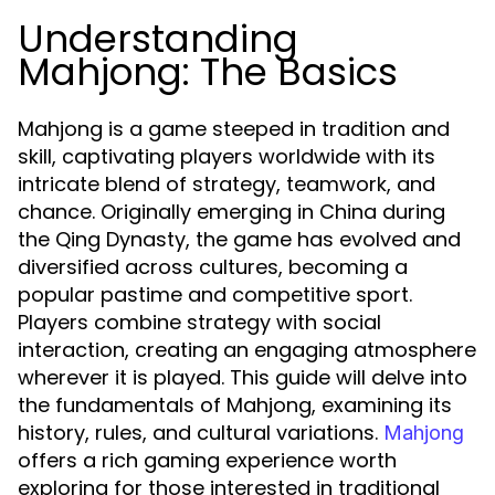
Understanding
Mahjong: The Basics
Mahjong is a game steeped in tradition and
skill, captivating players worldwide with its
intricate blend of strategy, teamwork, and
chance. Originally emerging in China during
the Qing Dynasty, the game has evolved and
diversified across cultures, becoming a
popular pastime and competitive sport.
Players combine strategy with social
interaction, creating an engaging atmosphere
wherever it is played. This guide will delve into
the fundamentals of Mahjong, examining its
history, rules, and cultural variations.
Mahjong
offers a rich gaming experience worth
exploring for those interested in traditional