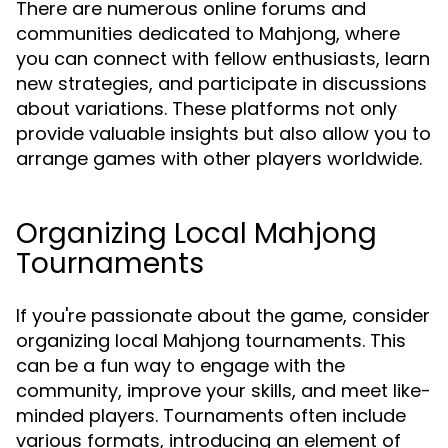
There are numerous online forums and
communities dedicated to Mahjong, where
you can connect with fellow enthusiasts, learn
new strategies, and participate in discussions
about variations. These platforms not only
provide valuable insights but also allow you to
arrange games with other players worldwide.
Organizing Local Mahjong
Tournaments
If you're passionate about the game, consider
organizing local Mahjong tournaments. This
can be a fun way to engage with the
community, improve your skills, and meet like-
minded players. Tournaments often include
various formats, introducing an element of