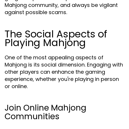
Mahjong community, and always be vigilant
against possible scams.
The Social Aspects of
Playing Mahjong
One of the most appealing aspects of
Mahjong is its social dimension. Engaging with
other players can enhance the gaming
experience, whether you're playing in person
or online.
Join Online Mahjong
Communities