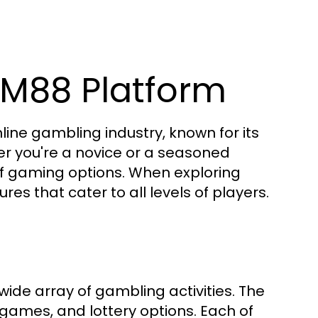
M88 Platform
line gambling industry, known for its
er you're a novice or a seasoned
f gaming options. When exploring
ures that cater to all levels of players.
ide array of gambling activities. The
t games, and lottery options. Each of