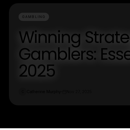
GAMBLING
Winning Strat
Gamblers: Essen
2025
Catherine Murphy
Nov 27, 2025
C