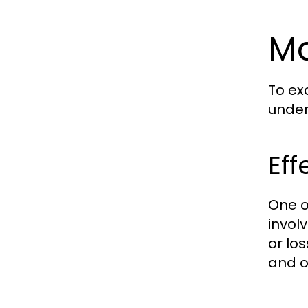
Ma
To ex
under
Ef
One o
invol
or lo
and o