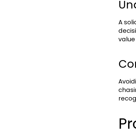
Un
A sol
decis
value
Co
Avoid
chasin
recog
Pr