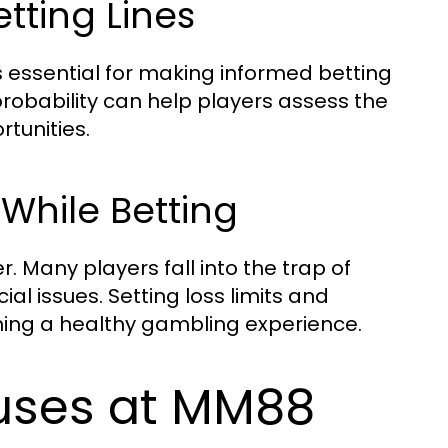
tting Lines
s essential for making informed betting
robability can help players assess the
rtunities.
While Betting
. Many players fall into the trap of
ial issues. Setting loss limits and
ining a healthy gambling experience.
uses at MM88