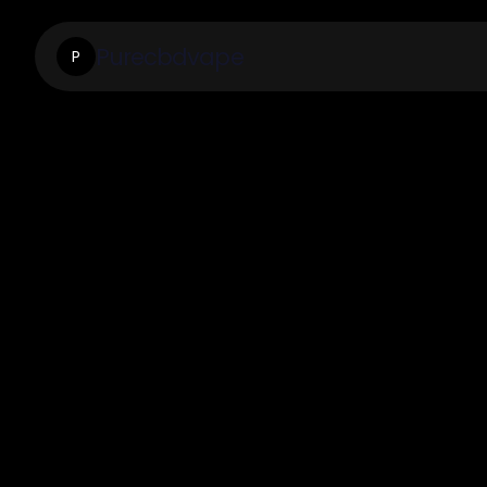
Purecbdvape
P