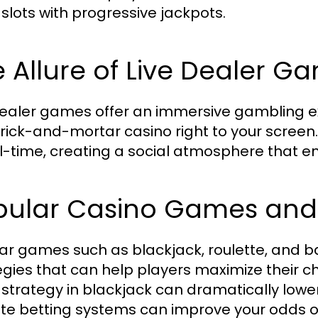
 slots with progressive jackpots.
 Allure of Live Dealer G
dealer games offer an immersive gambling e
brick-and-mortar casino right to your screen.
al-time, creating a social atmosphere that
pular Casino Games and T
ar games such as blackjack, roulette, and b
egies that can help players maximize their ch
 strategy in blackjack can dramatically low
tte betting systems can improve your odds o