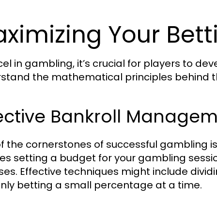
ximizing Your Bett
cel in gambling, it’s crucial for players to de
stand the mathematical principles behind t
fective Bankroll Manage
f the cornerstones of successful gambling 
ves setting a budget for your gambling session
sses. Effective techniques might include divid
nly betting a small percentage at a time.