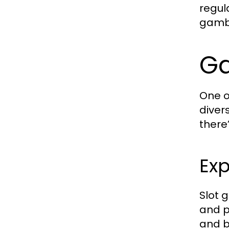
regul
gambl
Ga
One o
diver
there
Exp
Slot 
and po
and b