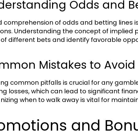
derstanding Odds and Be
id comprehension of odds and betting lines i
ions. Understanding the concept of implied p
 of different bets and identify favorable oppo
mmon Mistakes to Avoid 
ing common pitfalls is crucial for any gambler
g losses, which can lead to significant financ
nizing when to walk away is vital for mainta
omotions and Bon