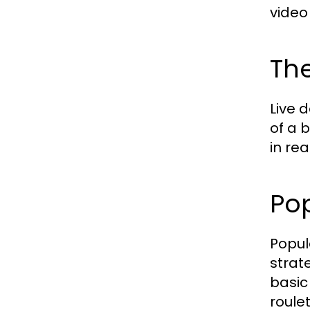
video
The
Live 
of a 
in re
Po
Popul
strat
basic
roule