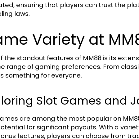
ated, ensuring that players can trust the pla
ing laws.
me Variety at MM
f the standout features of MM88 is its extens
se range of gaming preferences. From classic
’s something for everyone.
loring Slot Games and J
games are among the most popular on MM88,
tential for significant payouts. With a variety
onus features, players can choose from tra