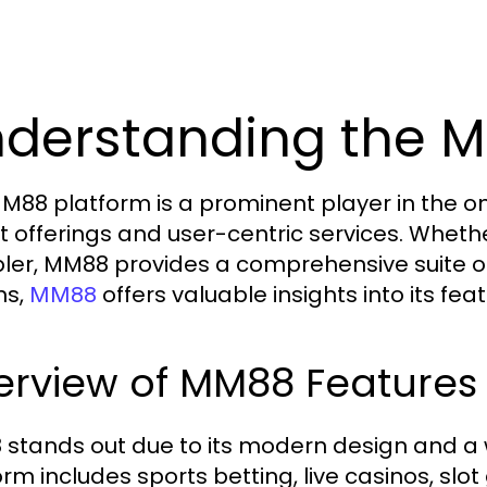
derstanding the M
M88 platform is a prominent player in the on
t offerings and user-centric services. Wheth
er, MM88 provides a comprehensive suite o
ns,
offers valuable insights into its feat
MM88
erview of MM88 Features
stands out due to its modern design and a w
orm includes sports betting, live casinos, slo