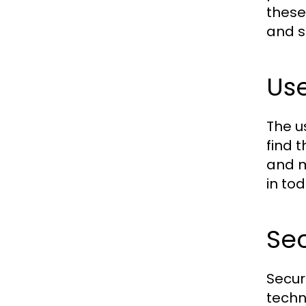
these
and s
Use
The u
find 
and m
in to
Sec
Secur
techn