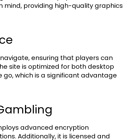
 mind, providing high-quality graphics
ace
o navigate, ensuring that players can
he site is optimized for both desktop
 go, which is a significant advantage
 Gambling
 employs advanced encryption
ns. Additionally, it is licensed and