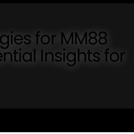
egies for MM88
tial Insights for