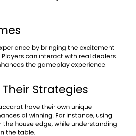
ames
xperience by bringing the excitement
 Players can interact with real dealers
 enhances the gameplay experience.
heir Strategies
accarat have their own unique
ances of winning. For instance, using
er the house edge, while understanding
n the table.