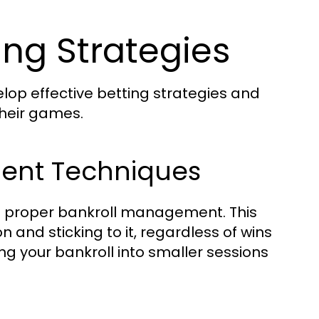
ing Strategies
velop effective betting strategies and
heir games.
ment Techniques
is proper bankroll management. This
 and sticking to it, regardless of wins
ing your bankroll into smaller sessions