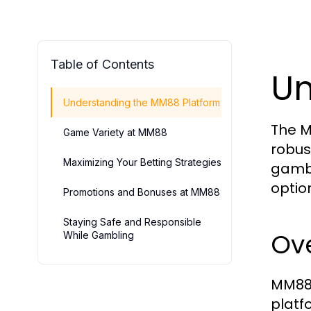
Table of Contents
Un
Understanding the MM88 Platform
The M
Game Variety at MM88
robus
Maximizing Your Betting Strategies
gambl
optio
Promotions and Bonuses at MM88
Staying Safe and Responsible
Ov
While Gambling
MM88 
platf