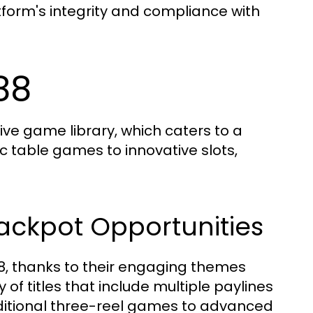
tform's integrity and compliance with
88
ive game library, which caters to a
 table games to innovative slots,
ackpot Opportunities
 thanks to their engaging themes
 of titles that include multiple paylines
ditional three-reel games to advanced