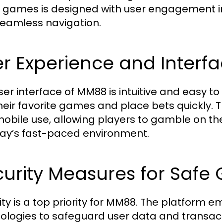
 games is designed with user engagement in
eamless navigation.
r Experience and Interf
ser interface of MM88 is intuitive and easy t
their favorite games and place bets quickly. T
obile use, allowing players to gamble on the
day’s fast-paced environment.
urity Measures for Safe
ity is a top priority for MM88. The platform
ologies to safeguard user data and transactio