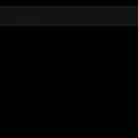
Home Page
News
About Us
Contact us