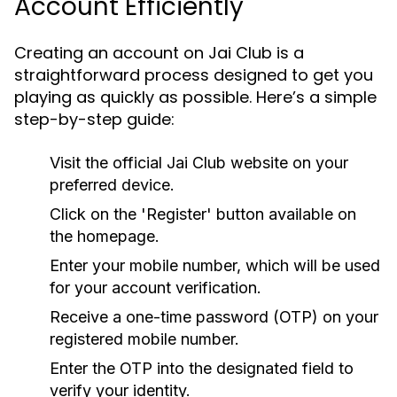
Account Efficiently
Creating an account on Jai Club is a
straightforward process designed to get you
playing as quickly as possible. Here’s a simple
step-by-step guide:
Visit the official Jai Club website on your
preferred device.
Click on the 'Register' button available on
the homepage.
Enter your mobile number, which will be used
for your account verification.
Receive a one-time password (OTP) on your
registered mobile number.
Enter the OTP into the designated field to
verify your identity.