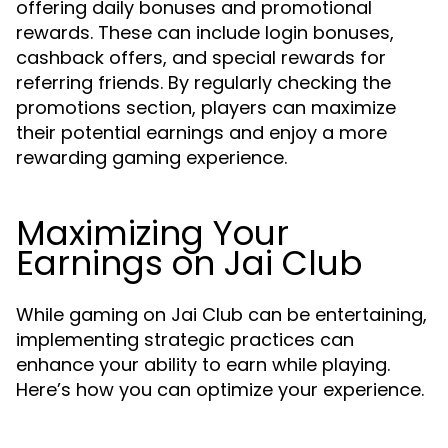
offering daily bonuses and promotional
rewards. These can include login bonuses,
cashback offers, and special rewards for
referring friends. By regularly checking the
promotions section, players can maximize
their potential earnings and enjoy a more
rewarding gaming experience.
Maximizing Your
Earnings on Jai Club
While gaming on Jai Club can be entertaining,
implementing strategic practices can
enhance your ability to earn while playing.
Here’s how you can optimize your experience.