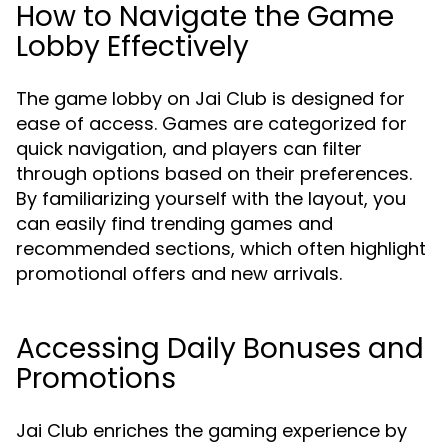
How to Navigate the Game
Lobby Effectively
The game lobby on Jai Club is designed for
ease of access. Games are categorized for
quick navigation, and players can filter
through options based on their preferences.
By familiarizing yourself with the layout, you
can easily find trending games and
recommended sections, which often highlight
promotional offers and new arrivals.
Accessing Daily Bonuses and
Promotions
Jai Club enriches the gaming experience by