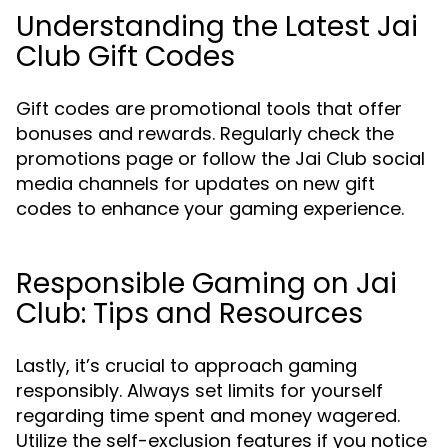
Understanding the Latest Jai
Club Gift Codes
Gift codes are promotional tools that offer
bonuses and rewards. Regularly check the
promotions page or follow the Jai Club social
media channels for updates on new gift
codes to enhance your gaming experience.
Responsible Gaming on Jai
Club: Tips and Resources
Lastly, it’s crucial to approach gaming
responsibly. Always set limits for yourself
regarding time spent and money wagered.
Utilize the self-exclusion features if you notice