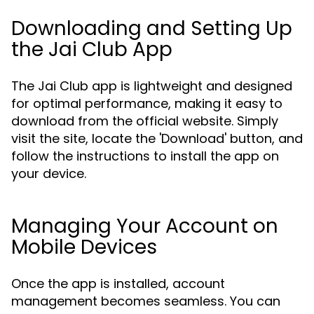
Downloading and Setting Up
the Jai Club App
The Jai Club app is lightweight and designed
for optimal performance, making it easy to
download from the official website. Simply
visit the site, locate the 'Download' button, and
follow the instructions to install the app on
your device.
Managing Your Account on
Mobile Devices
Once the app is installed, account
management becomes seamless. You can