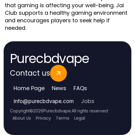
that gaming is affecting your well-being. Jai
Club supports a healthy gaming environment
and encourages players to seek help if
needed.
Purecbdvape
Contact us
Home Page
News
FAQs
Jobs
info
@
purecbdvape.com
Copyright
©
2026
Purecbdvape
.
All rights reserved
About Us
Privacy
Terms
Legal