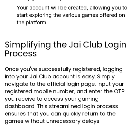
Your account will be created, allowing you to
start exploring the various games offered on
the platform.
Simplifying the Jai Club Login
Process
Once you've successfully registered, logging
into your Jai Club account is easy. Simply
navigate to the official login page, input your
registered mobile number, and enter the OTP
you receive to access your gaming
dashboard. This streamlined login process
ensures that you can quickly return to the
games without unnecessary delays.