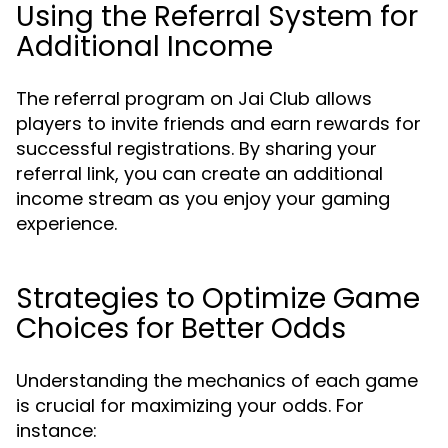
Using the Referral System for
Additional Income
The referral program on Jai Club allows
players to invite friends and earn rewards for
successful registrations. By sharing your
referral link, you can create an additional
income stream as you enjoy your gaming
experience.
Strategies to Optimize Game
Choices for Better Odds
Understanding the mechanics of each game
is crucial for maximizing your odds. For
instance: