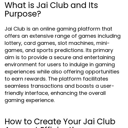
What is Jai Club and Its
Purpose?
Jai Club is an online gaming platform that
offers an extensive range of games including
lottery, card games, slot machines, mini-
games, and sports predictions. Its primary
aim is to provide a secure and entertaining
environment for users to indulge in gaming
experiences while also offering opportunities
to earn rewards. The platform facilitates
seamless transactions and boasts a user-
friendly interface, enhancing the overall
gaming experience.
How to Create Your Jai Club