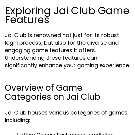
Exploring Jai Club Game
Features
Jai Club is renowned not just for its robust
login process, but also for the diverse and
engaging game features it offers.
Understanding these features can
significantly enhance your gaming experience.
Overview of Game
Categories on Jai Club
Jai Club houses various categories of games,
including:
Lottery Games:
Fast-paced, prediction-