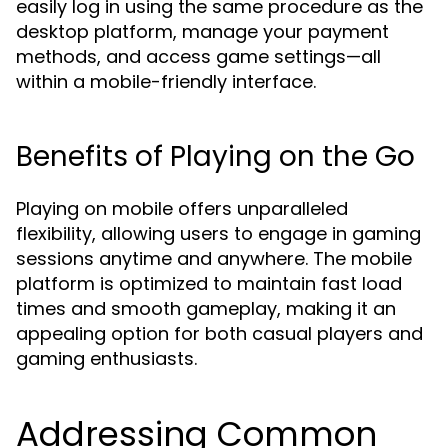
easily log in using the same procedure as the
desktop platform, manage your payment
methods, and access game settings—all
within a mobile-friendly interface.
Benefits of Playing on the Go
Playing on mobile offers unparalleled
flexibility, allowing users to engage in gaming
sessions anytime and anywhere. The mobile
platform is optimized to maintain fast load
times and smooth gameplay, making it an
appealing option for both casual players and
gaming enthusiasts.
Addressing Common