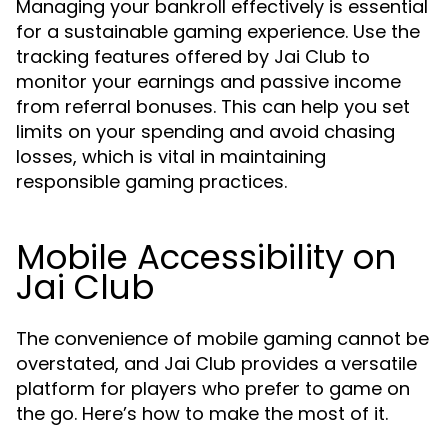
Managing your bankroll effectively is essential
for a sustainable gaming experience. Use the
tracking features offered by Jai Club to
monitor your earnings and passive income
from referral bonuses. This can help you set
limits on your spending and avoid chasing
losses, which is vital in maintaining
responsible gaming practices.
Mobile Accessibility on
Jai Club
The convenience of mobile gaming cannot be
overstated, and Jai Club provides a versatile
platform for players who prefer to game on
the go. Here’s how to make the most of it.