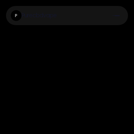
Purecbdvape
P