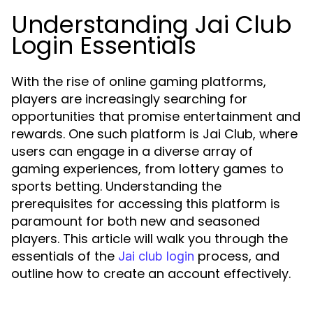
Understanding Jai Club
Login Essentials
With the rise of online gaming platforms,
players are increasingly searching for
opportunities that promise entertainment and
rewards. One such platform is Jai Club, where
users can engage in a diverse array of
gaming experiences, from lottery games to
sports betting. Understanding the
prerequisites for accessing this platform is
paramount for both new and seasoned
players. This article will walk you through the
essentials of the
process, and
Jai club login
outline how to create an account effectively.