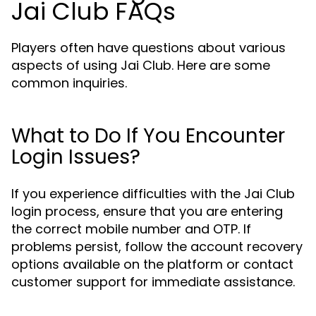
Jai Club FAQs
Players often have questions about various
aspects of using Jai Club. Here are some
common inquiries.
What to Do If You Encounter
Login Issues?
If you experience difficulties with the Jai Club
login process, ensure that you are entering
the correct mobile number and OTP. If
problems persist, follow the account recovery
options available on the platform or contact
customer support for immediate assistance.