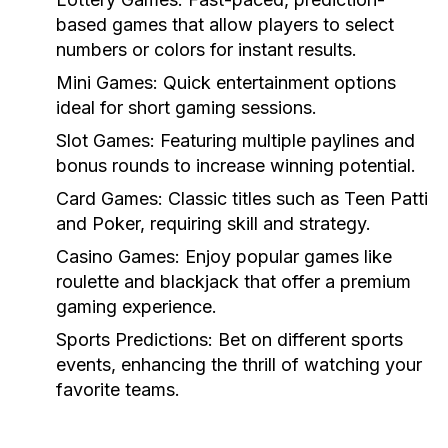
based games that allow players to select
numbers or colors for instant results.
Mini Games:
Quick entertainment options
ideal for short gaming sessions.
Slot Games:
Featuring multiple paylines and
bonus rounds to increase winning potential.
Card Games:
Classic titles such as Teen Patti
and Poker, requiring skill and strategy.
Casino Games:
Enjoy popular games like
roulette and blackjack that offer a premium
gaming experience.
Sports Predictions:
Bet on different sports
events, enhancing the thrill of watching your
favorite teams.