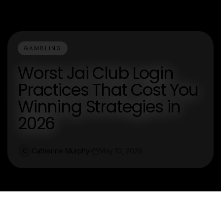
GAMBLING
Worst Jai Club Login
Practices That Cost You
Winning Strategies in
2026
Catherine Murphy
May 10, 2026
C