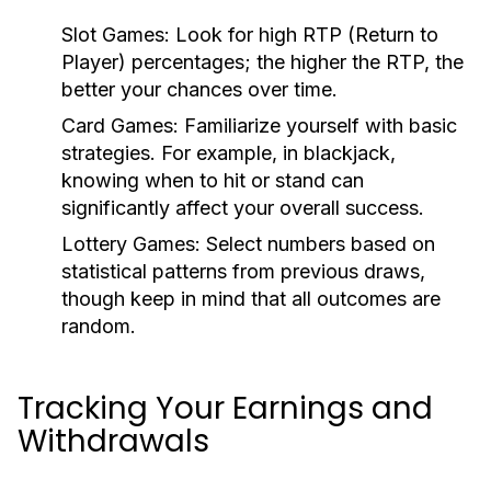
Slot Games:
Look for high RTP (Return to
Player) percentages; the higher the RTP, the
better your chances over time.
Card Games:
Familiarize yourself with basic
strategies. For example, in blackjack,
knowing when to hit or stand can
significantly affect your overall success.
Lottery Games:
Select numbers based on
statistical patterns from previous draws,
though keep in mind that all outcomes are
random.
Tracking Your Earnings and
Withdrawals